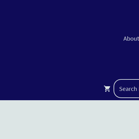
About