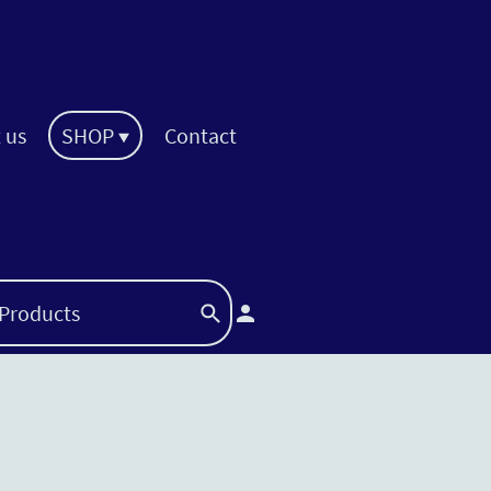
 us
SHOP
Contact