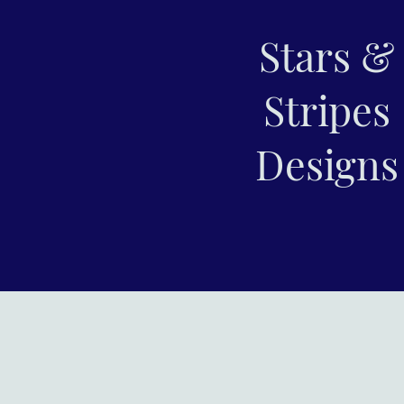
Stars &
Stripes
Designs