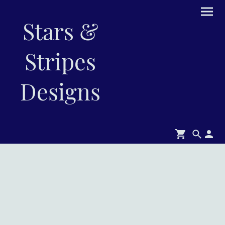
Stars &
Stripes
Designs