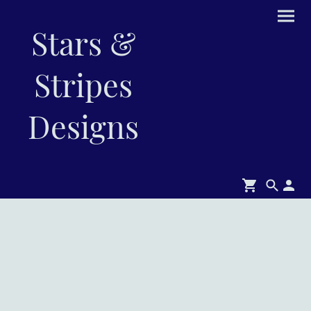
Stars &
Stripes
Designs