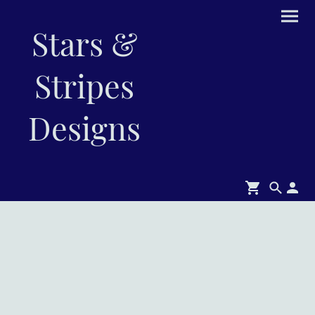
Stars &
Stripes
Designs